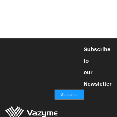
Subscribe
to
our
Newsletter
Subscribe