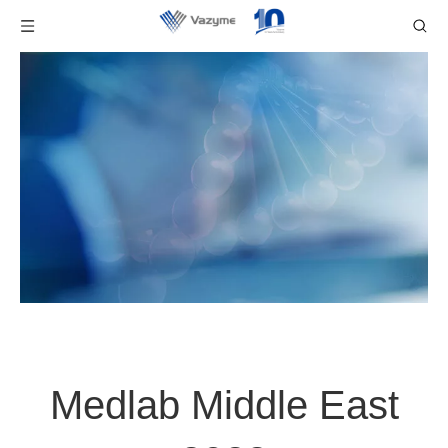
Medlab Middle East