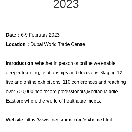
2023
Date：
6-9 February 2023
Location：
Dubai World Trade Centre
Introduction:
Whether in person or online we enable
deeper learning, relationships and decisions.Staging 12
live and online exhibitions, 110 conferences and reaching
over 700,000 healthcare professionals,Medlab Middle
East are where the world of healthcare meets.
Website:
https://www.medlabme.com/en/home.html