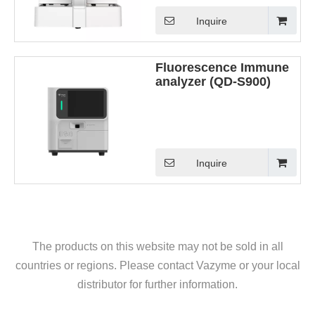
Inquire
Fluorescence Immune
analyzer (QD-S900)
Inquire
The products on this website may not be sold in all
countries or regions. Please contact Vazyme or your local
distributor for further information.