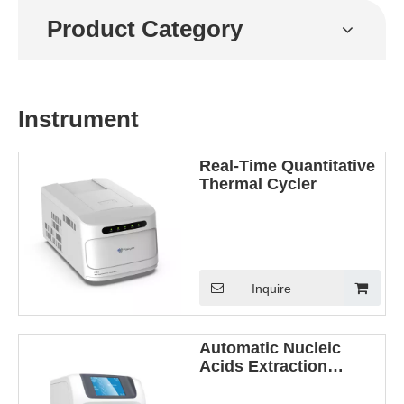
Product Category
Instrument
Real-Time Quantitative
Thermal Cycler
Inquire
Automatic Nucleic
Acids Extraction
Instrument