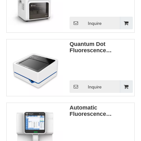
Inquire
Quantum Dot
Fluorescence
Immunoassay Analyzer
(QD-S600)
Inquire
Automatic
Fluorescence
Immunoassay analyzer
(QD-S2000)