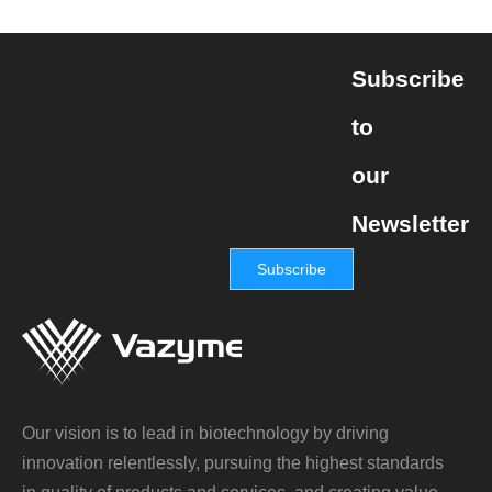
Subscribe
to
our
Newsletter
Subscribe
Our vision is to lead in biotechnology by driving
innovation relentlessly, pursuing the highest standards