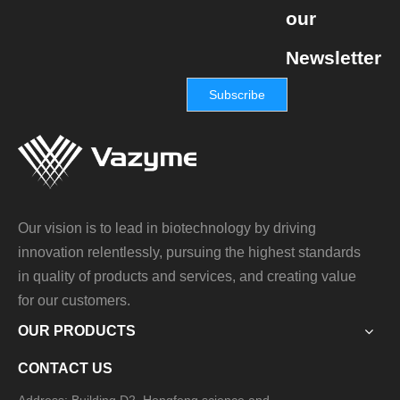
our
Newsletter
Subscribe
Our vision is to lead in biotechnology by driving
innovation relentlessly, pursuing the highest standards
in quality of products and services, and creating value
for our customers.
OUR PRODUCTS
CONTACT US