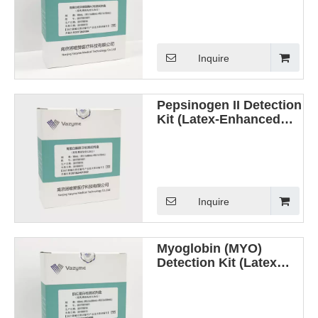
(Latex Enhanced
Immunoturbidimetric
Method)
Inquire
Pepsinogen II Detection
Kit (Latex-Enhanced
Immunoturbidimetric
Method)
Inquire
Myoglobin (MYO)
Detection Kit (Latex
Enhanced
Immunoturbidimetric
Method)