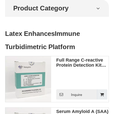
Product Category
Latex EnhancesImmune
Turbidimetric Platform
Full Range C-reactive
Protein Detection Kit
(Latex Enhanced
Immunoturbidimetric
Method)
Inquire
Serum Amyloid A (SAA)