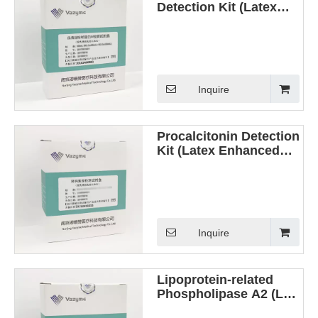
Detection Kit (Latex
Enhanced
Immunoturbidimetric
Method)
Inquire
Procalcitonin Detection
Kit (Latex Enhanced
Immunoturbidimetric
Method)
Inquire
Lipoprotein-related
Phospholipase A2 (Lp-
PLA2) Detection Kit