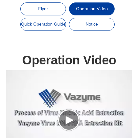
Flyer
Operation Video
Quick Operation Guide
Notice
Operation Video