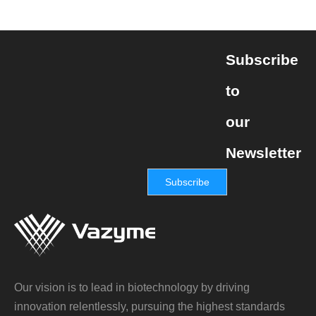
Subscribe
to
our
Newsletter
Subscribe
Our vision is to lead in biotechnology by driving
innovation relentlessly, pursuing the highest standards