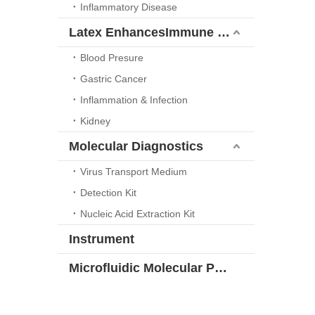
Inflammatory Disease
Latex EnhancesImmune Turbidimetric Platform
Blood Presure
Gastric Cancer
Inflammation & Infection
Kidney
Molecular Diagnostics
Virus Transport Medium
Detection Kit
Nucleic Acid Extraction Kit
Instrument
Microfluidic Molecular POCT Solution Series