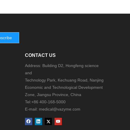
scribe
CONTACT US
Address: Building D2, Hongfeng science
and
Technology Park, Kechuang Road, Nanjing
Economic and Technological Development
Zone, Jiangsu Province, China
Tel:+86 400-168-5000
E-mail: medical@vazyme.com