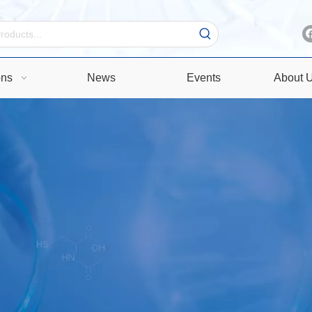
ons
News
Events
About 