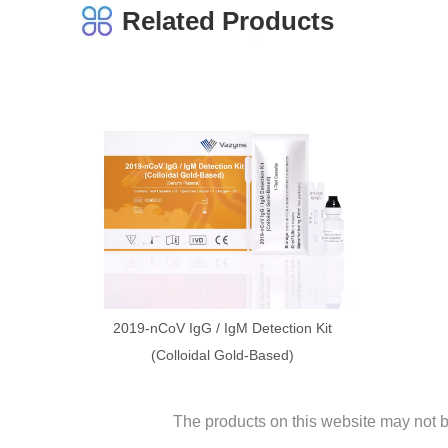
Related Products
2019-nCoV IgG / IgM Detection Kit
(Colloidal Gold-Based)
The products on this website may not be 