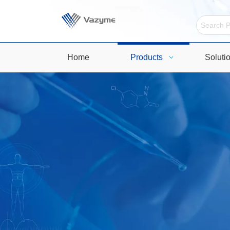
Home
Products
Soluti