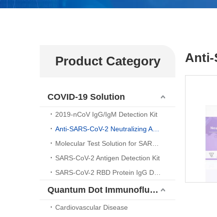
Anti
Product Category
COVID-19 Solution
2019-nCoV IgG/IgM Detection Kit
Anti-SARS-CoV-2 Neutralizing Antibody （ELISA Kit)
Molecular Test Solution for SARS-CoV-2 Nucleic Acid Detection
SARS-CoV-2 Antigen Detection Kit
SARS-CoV-2 RBD Protein IgG Detection Kit
Quantum Dot Immunofluorescence Platform
Cardiovascular Disease