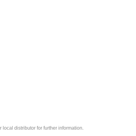
ocal distributor for further information.