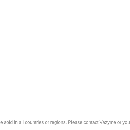
sold in all countries or regions. Please contact Vazyme or your l