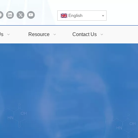
English
Us
Resource
Contact Us