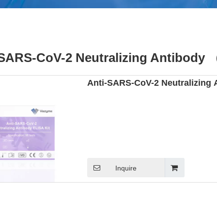
-SARS-CoV-2 Neutralizing Antibody 
Anti-SARS-CoV-2 Neutralizing 
Inquire