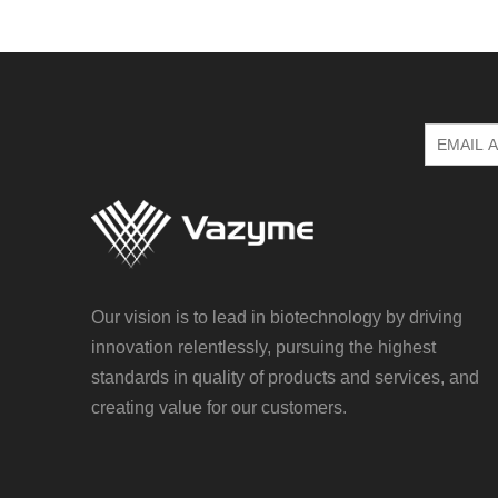
Our vision is to lead in biotechnology by driving
innovation relentlessly, pursuing the highest
standards in quality of products and services, and
creating value for our customers.