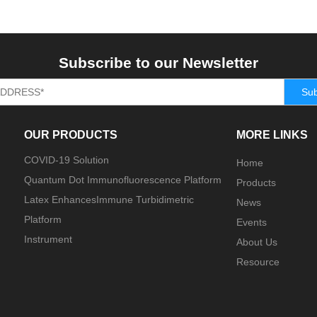
Subscribe to our Newsletter
Sub
OUR PRODUCTS
MORE LINKS
COVID-19 Solution
Home
Quantum Dot Immunofluorescence Platform
Products
Latex EnhancesImmune Turbidimetric
News
Platform
Events
Instrument
About Us
Resource