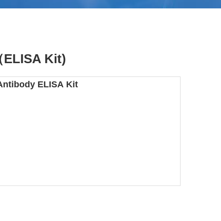
（ELISA Kit)
Antibody ELISA Kit