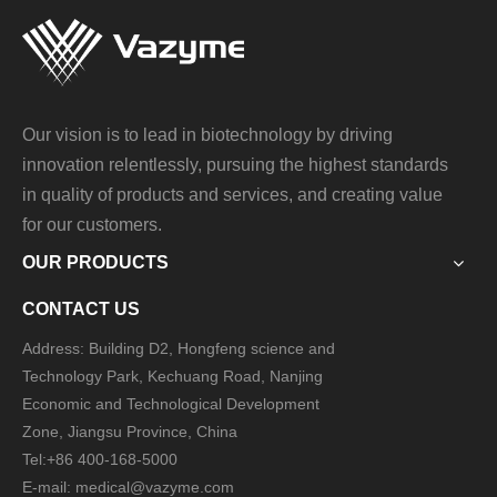
Our vision is to lead in biotechnology by driving
innovation relentlessly, pursuing the highest standards
in quality of products and services, and creating value
for our customers.
OUR PRODUCTS
CONTACT US
Address: Building D2, Hongfeng science and
Technology Park, Kechuang Road, Nanjing
Economic and Technological Development
Zone, Jiangsu Province, China
Tel:+86 400-168-5000
E-mail: medical@vazyme.com