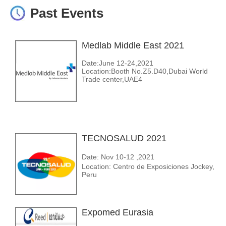
Past Events
Medlab Middle East 2021
Date:June 12-24,2021
Location:Booth No.Z5.D40,Dubai World
Trade center,UAE4
TECNOSALUD 2021
Date: Nov 10-12 ,2021
Location: Centro de Exposiciones Jockey,
Peru
Expomed Eurasia