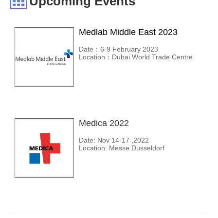
Upcoming Events
Medlab Middle East 2023
Date：6-9 February 2023
Location：Dubai World Trade Centre
Medica 2022
Date: Nov 14-17 ,2022
Location: Messe Dusseldorf