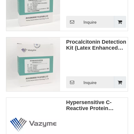
Method)
Inquire
Procalcitonin Detection
Kit (Latex Enhanced
Immunoturbidimetric
Method)
Inquire
Hypersensitive C-
Reactive Protein
Detection Kit (Latex
Enhanced
Immunoturbidimetric
Method)