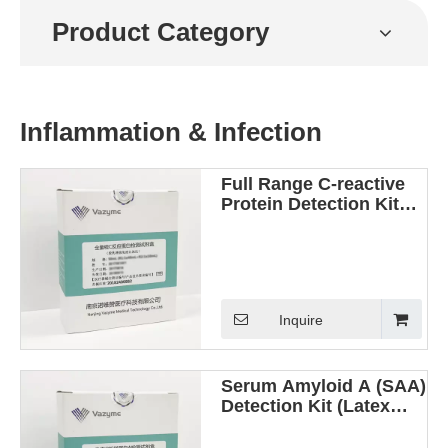
Product Category
Inflammation & Infection
Full Range C-reactive
Protein Detection Kit
(Latex Enhanced
Immunoturbidimetric
Method)
Inquire
Serum Amyloid A (SAA)
Detection Kit (Latex
Enhanced
Immunoturbidimetric