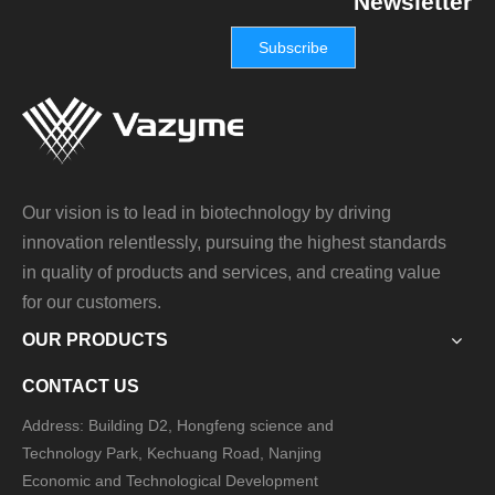
Newsletter
Subscribe
Our vision is to lead in biotechnology by driving
innovation relentlessly, pursuing the highest standards
in quality of products and services, and creating value
for our customers.
OUR PRODUCTS
CONTACT US
Address: Building D2, Hongfeng science and
Technology Park, Kechuang Road, Nanjing
Economic and Technological Development