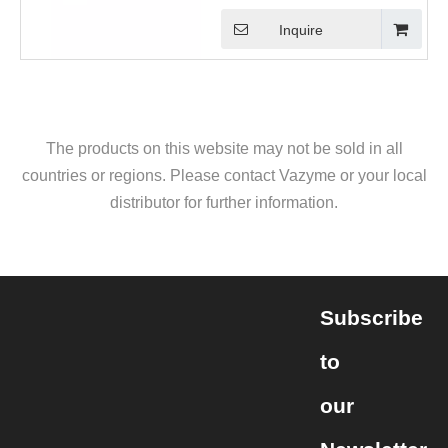
Inquire
The products on this website may not be sold in all
countries or regions. Please contact Vazyme or your local
distributor for further information.
Subscribe
to
our