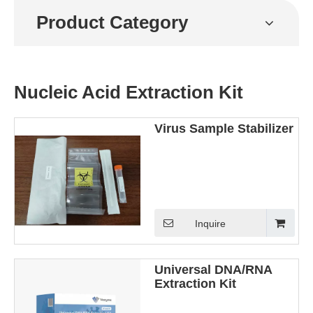
Product Category
Nucleic Acid Extraction Kit
Virus Sample Stabilizer
Inquire
Universal DNA/RNA
Extraction Kit