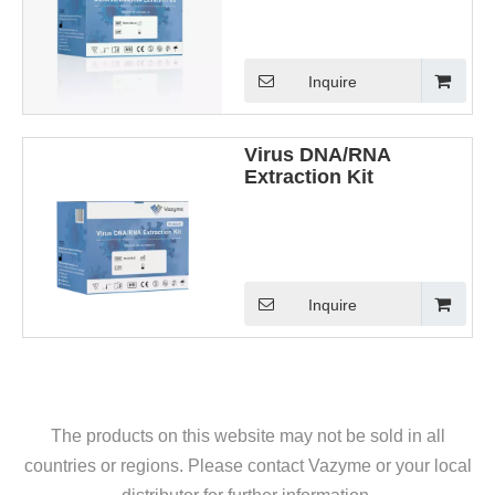
Inquire
Virus DNA/RNA
Extraction Kit
Inquire
The products on this website may not be sold in all
countries or regions. Please contact Vazyme or your local