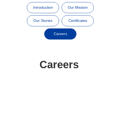
Introduction
Our Mission
Our Stories
Certificates
Careers
Careers