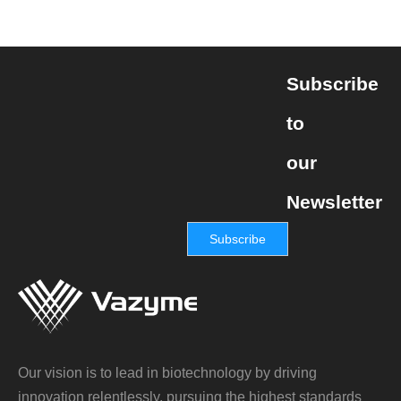
Subscribe
to
our
Newsletter
Subscribe
Our vision is to lead in biotechnology by driving
innovation relentlessly, pursuing the highest standards