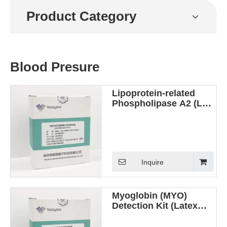
Product Category
Blood Presure
Lipoprotein-related
Phospholipase A2 (Lp-
PLA2) Detection Kit
(Latex Enhanced
Immunoturbidimetric
Method)
Inquire
Myoglobin (MYO)
Detection Kit (Latex
Enhanced
Immunoturbidimetric