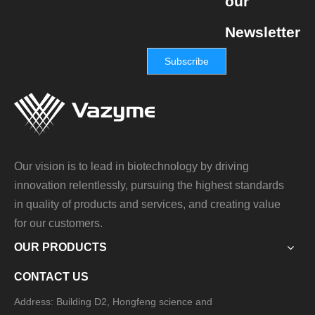
our
Newsletter
Subscribe
Our vision is to lead in biotechnology by driving
innovation relentlessly, pursuing the highest standards
in quality of products and services, and creating value
for our customers.
OUR PRODUCTS
CONTACT US
Address: Building D2, Hongfeng science and