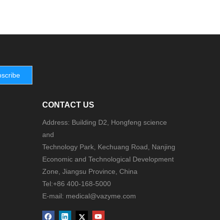
scribe
CONTACT US
Address: Building D2, Hongfeng science
and
Technology Park, Kechuang Road, Nanjing
Economic and Technological Development
Zone, Jiangsu Province, China
Tel:+86 400-168-5000
E-mail: medical@vazyme.com