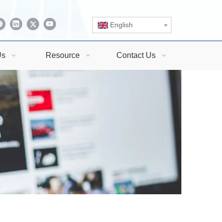
English
Us
Resource
Contact Us