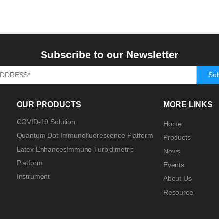
Subscribe to our Newsletter
Sub
OUR PRODUCTS
MORE LINKS
COVID-19 Solution
Home
Quantum Dot Immunofluorescence Platform
Products
Latex EnhancesImmune Turbidimetric
News
Platform
Events
Instrument
About Us
Resource