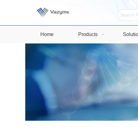
Home
Products
Soluti