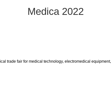
Medica 2022
ical trade fair for medical technology, electromedical equipment