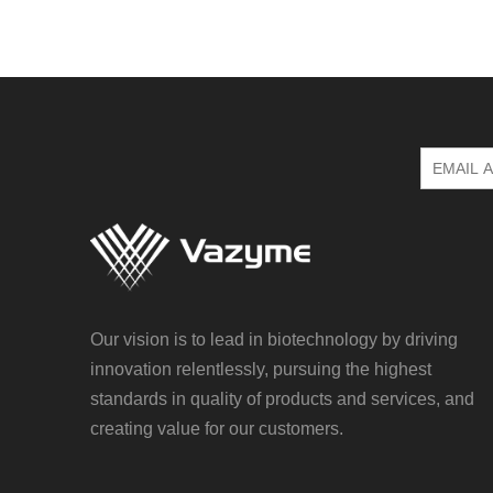
Our vision is to lead in biotechnology by driving
innovation relentlessly, pursuing the highest
standards in quality of products and services, and
creating value for our customers.