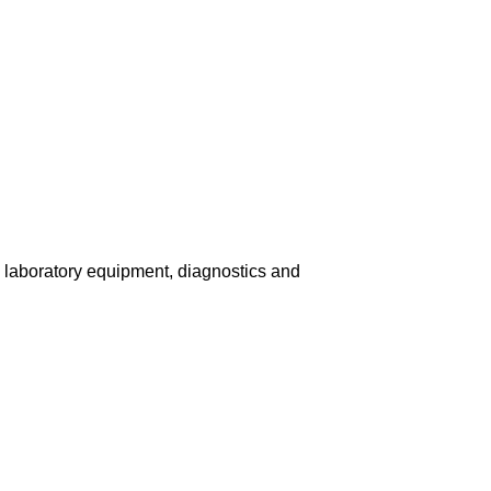
, laboratory equipment, diagnostics and