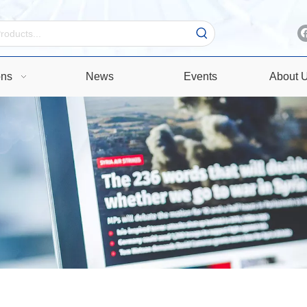
ons
News
Events
About 