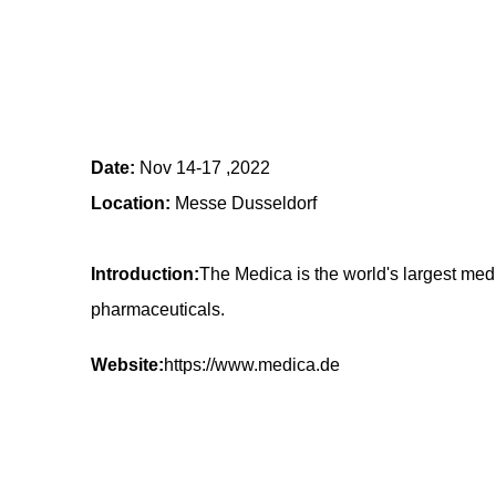
Date:
Nov 14-17 ,2022
Location:
Messe Dusseldorf
Introduction:
The Medica is the world's largest med
pharmaceuticals.
Website:
https://www.medica.de