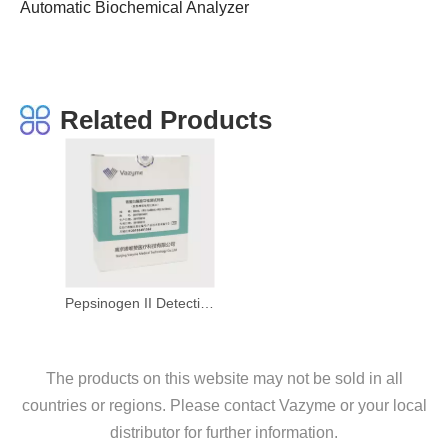
Automatic Biochemical Analyzer
Related Products
Pepsinogen II Detection Kit (Latex-Enhanced Immunoturbidimetric Method)
The products on this website may not be sold in all
countries or regions. Please contact Vazyme or your local
distributor for further information.