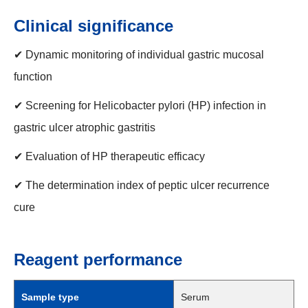
Clinical significance
✔ Dynamic monitoring of individual gastric mucosal
function
✔ Screening for Helicobacter pylori (HP) infection in
gastric ulcer atrophic gastritis
✔ Evaluation of HP therapeutic efficacy
✔ The determination index of peptic ulcer recurrence
cure
Reagent performance
Sample type
Serum