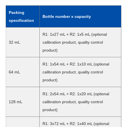
Packing
Bottle number x capacity
specification
R1: 1x27 mL + R2: 1x5 mL (optional
32 mL
calibration product, quality control
product)
R1: 1x54 mL + R2: 1x10 mL (optional
64 mL
calibration product, quality control
product)
R1: 2x54 mL + R2: 1x20 mL (optional
128 mL
calibration product, quality control
product)
R1: 3x72 mL + R2: 1x40 mL (optional