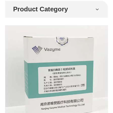
Product Category