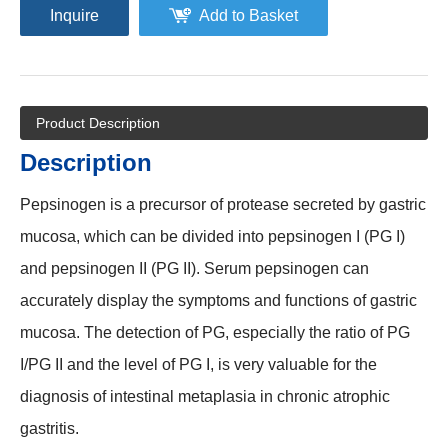
Inquire
Add to Basket
Product Description
Description
Pepsinogen is a precursor of protease secreted by gastric
mucosa, which can be divided into pepsinogen I (PG I)
and pepsinogen II (PG II). Serum pepsinogen can
accurately display the symptoms and functions of gastric
mucosa. The detection of PG, especially the ratio of PG
I/PG II and the level of PG I, is very valuable for the
diagnosis of intestinal metaplasia in chronic atrophic
gastritis.