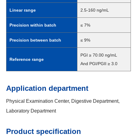
Linear range
2.5-160 ng/mL
Precision within batch
≤ 7%
Precision between batch
≤ 9%
PGI ≥ 70.00 ng/mL
Reference range
And PGI/PGII ≥ 3.0
Application department
Physical Examination Center, Digestive Department,
Laboratory Department
Product specification