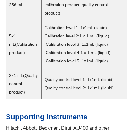
256 mL
calibration product, quality control
product)
Calibration level 1: 1x1mL (liquid)
5x1
Calibration level 2:1 x 1 mL (liquid)
mL(Calibration
Calibration level 3: 1x1mL (liquid)
product)
Calibration level 4:1 x 1 mL (liquid)
Calibration level 5: 1x1mL (liquid)
2x1 mL(Quality
Quality control level 1: 1x1mL (liquid)
control
Quality control level 2: 1x1mL (liquid)
product)
Supporting instruments
Hitachi, Abbott, Beckman, Dirui, AU400 and other