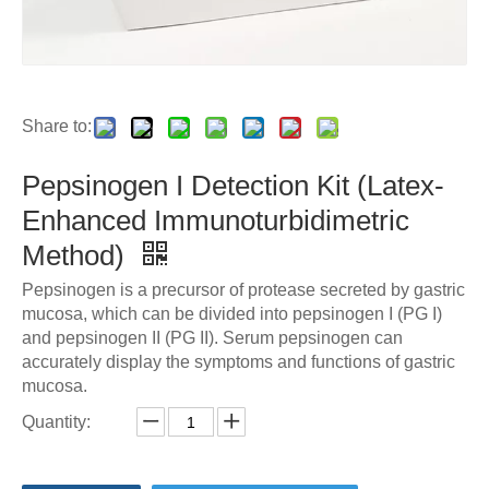
Share to:
Pepsinogen I Detection Kit (Latex-
Enhanced Immunoturbidimetric
Method)
Pepsinogen is a precursor of protease secreted by gastric
mucosa, which can be divided into pepsinogen I (PG I)
and pepsinogen II (PG II). Serum pepsinogen can
accurately display the symptoms and functions of gastric
mucosa.
Quantity: