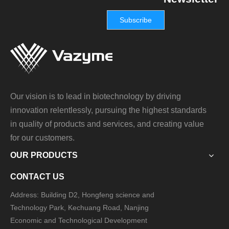
Subscribe
Our vision is to lead in biotechnology by driving
innovation relentlessly, pursuing the highest standards
in quality of products and services, and creating value
for our customers.
OUR PRODUCTS
CONTACT US
Address: Building D2, Hongfeng science and
Technology Park, Kechuang Road, Nanjing
Economic and Technological Development