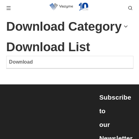
Download Category
Download List
Download
Subscribe
to
our
Newsletter