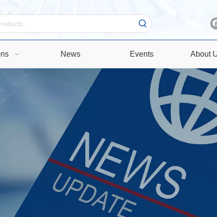
ons
News
Events
About 