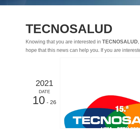
TECNOSALUD
Knowing that you are interested in
TECNOSALUD
,
hope that this news can help you. If you are interest
2021
DATE
10
- 26