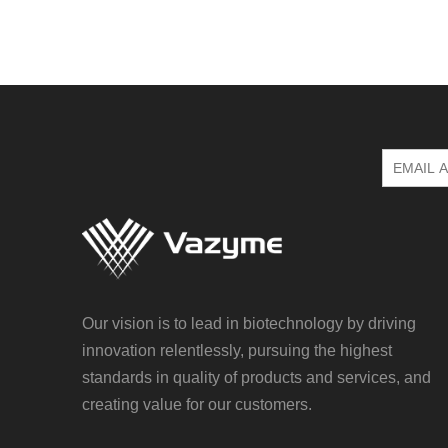
Our vision is to lead in biotechnology by driving
innovation relentlessly, pursuing the highest
standards in quality of products and services, and
creating value for our customers.