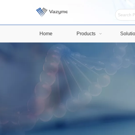
Home
Products
Soluti