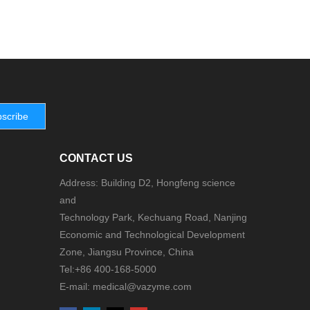
scribe
CONTACT US
Address: Building D2, Hongfeng science
and
Technology Park, Kechuang Road, Nanjing
Economic and Technological Development
Zone, Jiangsu Province, China
Tel:+86 400-168-5000
E-mail: medical@vazyme.com