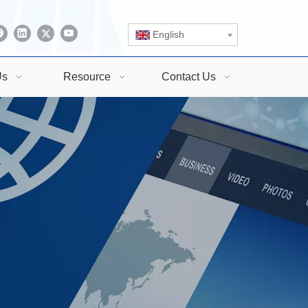
English
Us
Resource
Contact Us