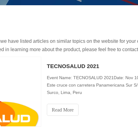
 we have listed articles on similar topics on the website for yo
ed in learning more about the product, please feel free to contact
TECNOSALUD 2021
Event Name: TECNOSALUD 2021Date: Nov 10-1
Este cruce con carretera Panamericana Sur S/
Surco, Lima, Peru
Read More