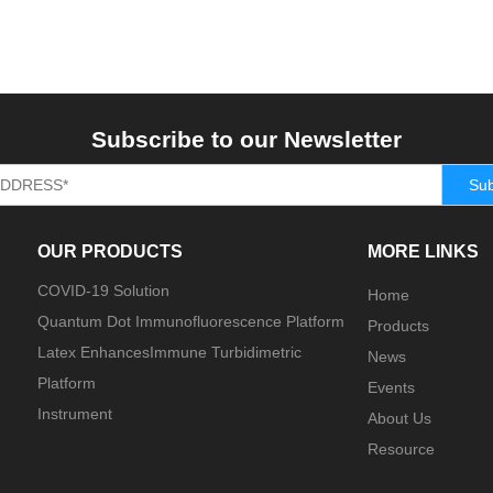
Subscribe to our Newsletter
Sub
OUR PRODUCTS
MORE LINKS
COVID-19 Solution
Home
Quantum Dot Immunofluorescence Platform
Products
Latex EnhancesImmune Turbidimetric
News
Platform
Events
Instrument
About Us
Resource