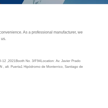
ur convenience. As a professional manufacturer, we
 us.
2 ,2021Booth No. 3/F94Location: Av. Javier Prado
N , alt. Puerta1 Hipódromo de Monterrico, Santiago de