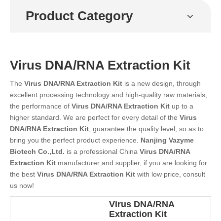
Product Category
Virus DNA/RNA Extraction Kit
The
Virus DNA/RNA Extraction Kit
is a new design, through
excellent processing technology and high-quality raw materials,
the performance of
Virus DNA/RNA Extraction Kit
up to a
higher standard. We are perfect for every detail of the
Virus
DNA/RNA Extraction Kit
, guarantee the quality level, so as to
bring you the perfect product experience.
Nanjing Vazyme
Biotech Co.,Ltd.
is a professional China
Virus DNA/RNA
Extraction Kit
manufacturer and supplier, if you are looking for
the best
Virus DNA/RNA Extraction Kit
with low price, consult
us now!
Virus DNA/RNA
Extraction Kit