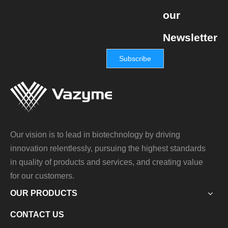
our
Newsletter
Subscribe
Our vision is to lead in biotechnology by driving
innovation relentlessly, pursuing the highest standards
in quality of products and services, and creating value
for our customers.
OUR PRODUCTS
CONTACT US