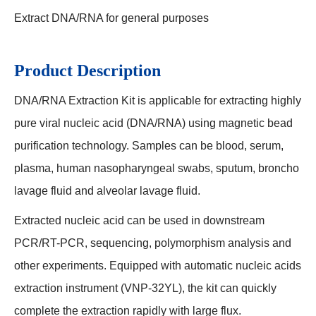
Extract DNA/RNA for general purposes
Product Description
DNA/RNA Extraction Kit is applicable for extracting highly
pure viral nucleic acid (DNA/RNA) using magnetic bead
purification technology. Samples can be blood, serum,
plasma, human nasopharyngeal swabs, sputum, broncho
lavage fluid and alveolar lavage fluid.
Extracted nucleic acid can be used in downstream
PCR/RT-PCR, sequencing, polymorphism analysis and
other experiments. Equipped with automatic nucleic acids
extraction instrument (VNP-32YL), the kit can quickly
complete the extraction rapidly with large flux.