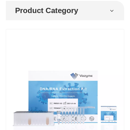
Product Category