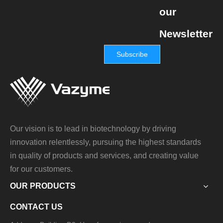
our
Newsletter
Subscribe
Our vision is to lead in biotechnology by driving
innovation relentlessly, pursuing the highest standards
in quality of products and services, and creating value
for our customers.
OUR PRODUCTS
CONTACT US