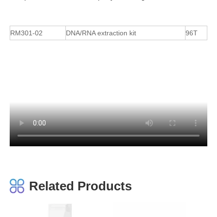
RM301-02
DNA/RNA extraction kit
96T
Related Products