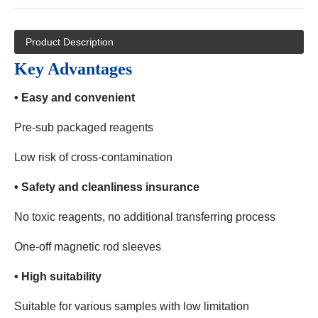
Product Description
Key Advantages
• Easy and convenient
Pre-sub packaged reagents
Low risk of cross-contamination
• Safety and cleanliness insurance
No toxic reagents, no additional transferring process
One-off magnetic rod sleeves
• High suitability
Suitable for various samples with low limitation