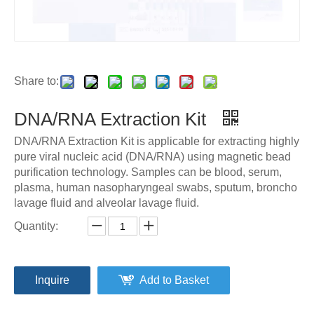
Share to:
DNA/RNA Extraction Kit
DNA/RNA Extraction Kit is applicable for extracting highly
pure viral nucleic acid (DNA/RNA) using magnetic bead
purification technology. Samples can be blood, serum,
plasma, human nasopharyngeal swabs, sputum, broncho
lavage fluid and alveolar lavage fluid.
Quantity:
Inquire
Add to Basket