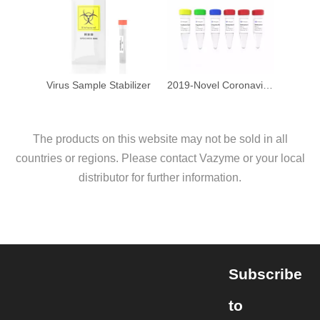
Virus Sample Stabilizer
2019-Novel Coronavirus (2019-nCoV) Triplex RT-qPCR Detection Kit
The products on this website may not be sold in all
countries or regions. Please contact Vazyme or your local
distributor for further information.
Subscribe
to