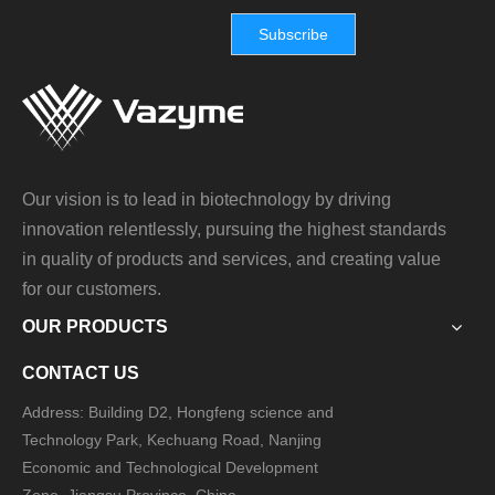
Subscribe
Our vision is to lead in biotechnology by driving
innovation relentlessly, pursuing the highest standards
in quality of products and services, and creating value
for our customers.
OUR PRODUCTS
CONTACT US
Address: Building D2, Hongfeng science and
Technology Park, Kechuang Road, Nanjing
Economic and Technological Development