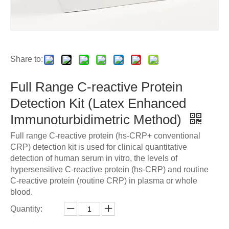
Share to:
Full Range C-reactive Protein
Detection Kit (Latex Enhanced
Immunoturbidimetric Method)
Full range C-reactive protein (hs-CRP+ conventional
CRP) detection kit is used for clinical quantitative
detection of human serum in vitro, the levels of
hypersensitive C-reactive protein (hs-CRP) and routine
C-reactive protein (routine CRP) in plasma or whole
blood.
Quantity: