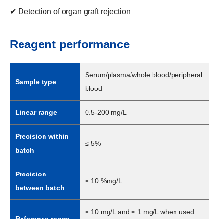
✔ Detection of organ graft rejection
Reagent performance
Serum/plasma/whole blood/peripheral
Sample type
blood
Linear range
0.5-200 mg/L
Precision within
≤ 5%
batch
Precision
≤ 10 %mg/L
between batch
≤ 10 mg/L and ≤ 1 mg/L when used
Reference range