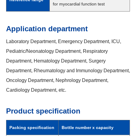
for myocardial function test
Application department
Laboratory Department, Emergency Department, ICU,
Pediatric/Neonatology Department, Respiratory
Department, Hematology Department, Surgery
Department, Rheumatology and Immunology Department,
Oncology Department, Nephrology Department,
Cardiology Department, etc.
Product specification
Packing specification
Bottle number x capacity