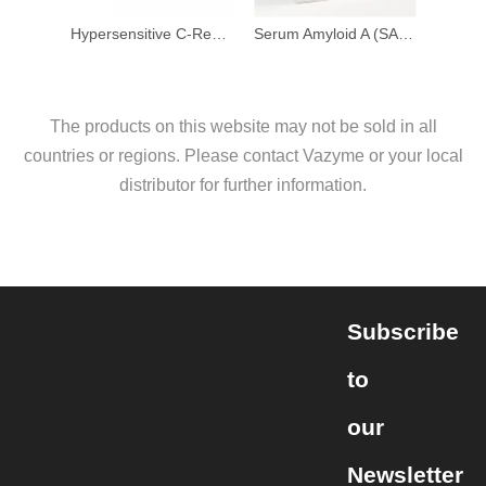
Hypersensitive C-Reactive Protein Detection Kit (Latex Enhanced Immunoturbidimetric Method)
Serum Amyloid A (SAA) Detection Kit (Latex Enhanced Immunoturbidimetric Method)
The products on this website may not be sold in all
countries or regions. Please contact Vazyme or your local
distributor for further information.
Subscribe
to
our
Newsletter