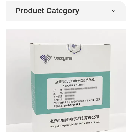
Product Category