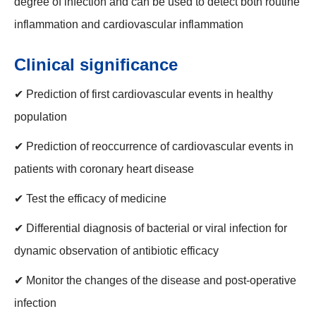
degree of infection and can be used to detect both routine
inflammation and cardiovascular inflammation
Clinical significance
✔ Prediction of first cardiovascular events in healthy
population
✔ Prediction of reoccurrence of cardiovascular events in
patients with coronary heart disease
✔ Test the efficacy of medicine
✔ Differential diagnosis of bacterial or viral infection for
dynamic observation of antibiotic efficacy
✔ Monitor the changes of the disease and post-operative
infection