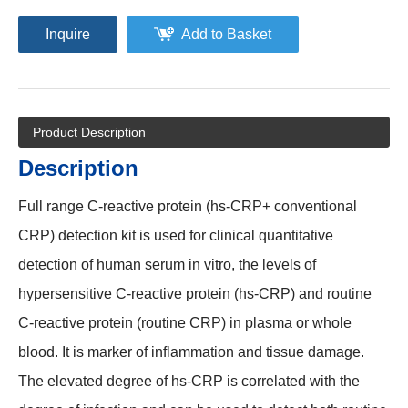
Inquire
Add to Basket
Product Description
Description
Full range C-reactive protein (hs-CRP+ conventional
CRP) detection kit is used for clinical quantitative
detection of human serum in vitro, the levels of
hypersensitive C-reactive protein (hs-CRP) and routine
C-reactive protein (routine CRP) in plasma or whole
blood. It is marker of inflammation and tissue damage.
The elevated degree of hs-CRP is correlated with the