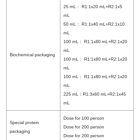
25 mL： R1:1x20 mL+R2:1x5
mL
50 mL： R1:1x40 mL+R2:1x10
mL
100 mL： R1:1x80 mL+R2:1x20
mL
Biochemical packaging
100 mL： R1:1x80 mL+R2:1x20
mL
100 mL： R1:1x80 mL+R2:1x20
mL
225 mL：R1:3x60 mL+R2:1x45
mL
Dose for 100 person
Special protein
Dose for 200 person
packaging
Dose for 200 person