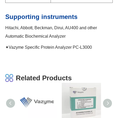
Supporting instruments
Hitachi, Abbott, Beckman, Dirui, AU400 and other
Automatic Biochemical Analyzer
✦Vazyme Specific Protein Analyzer PC-L3000
Related Products