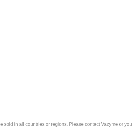
sold in all countries or regions. Please contact Vazyme or your l