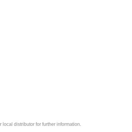
ocal distributor for further information.