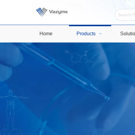
Home
Products
Soluti