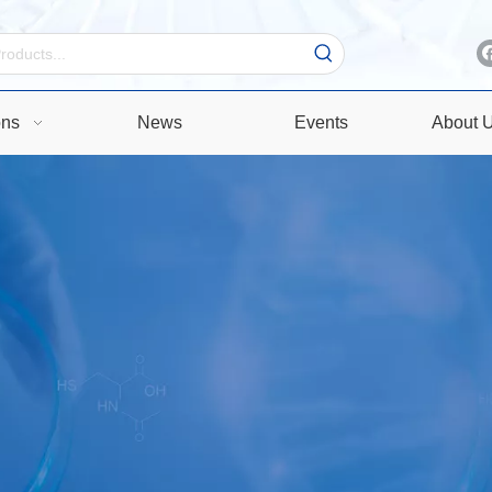
ons
News
Events
About 