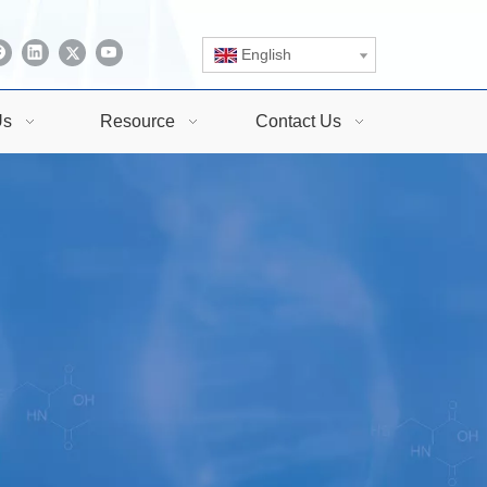
English
Us
Resource
Contact Us