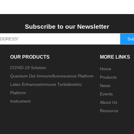
Subscribe to our Newsletter
Sub
OUR PRODUCTS
MORE LINKS
COVID-19 Solution
Home
Quantum Dot Immunofluorescence Platform
Products
Latex EnhancesImmune Turbidimetric
News
Platform
Events
Instrument
About Us
Resource