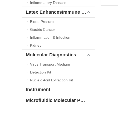
Inflammatory Disease
Latex EnhancesImmune Turbidimetric Platform
Blood Presure
Gastric Cancer
Inflammation & Infection
Kidney
Molecular Diagnostics
Virus Transport Medium
Detection Kit
Nucleic Acid Extraction Kit
Instrument
Microfluidic Molecular POCT Solution Series