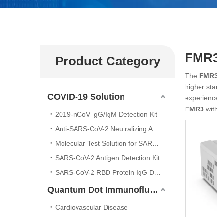
FMR
Product Category
The
FMR
higher sta
COVID-19 Solution
experienc
FMR3
with
2019-nCoV IgG/IgM Detection Kit
Anti-SARS-CoV-2 Neutralizing Antibody （ELISA Kit)
Molecular Test Solution for SARS-CoV-2 Nucleic Acid Detection
SARS-CoV-2 Antigen Detection Kit
SARS-CoV-2 RBD Protein IgG Detection Kit
Quantum Dot Immunofluorescence Platform
Cardiovascular Disease