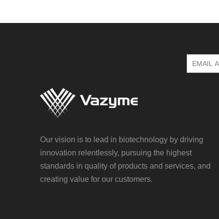
Our vision is to lead in biotechnology by driving
innovation relentlessly, pursuing the highest
standards in quality of products and services, and
creating value for our customers.