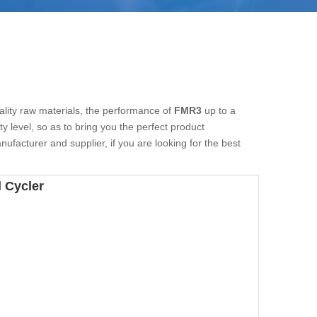
ality raw materials, the performance of
FMR3
up to a
ty level, so as to bring you the perfect product
ufacturer and supplier, if you are looking for the best
 Cycler