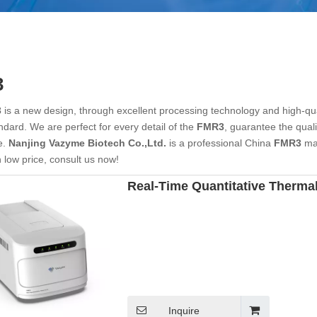
3
3
is a new design, through excellent processing technology and high-qu
ndard. We are perfect for every detail of the
FMR3
, guarantee the quali
e.
Nanjing Vazyme Biotech Co.,Ltd.
is a professional China
FMR3
man
 low price, consult us now!
Real-Time Quantitative Thermal
Inquire