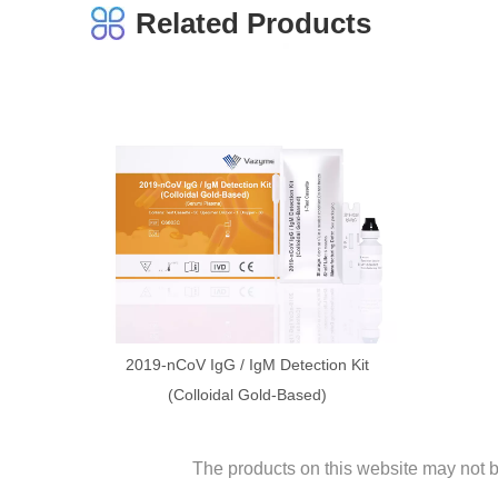
Related Products
2019-nCoV IgG / IgM Detection Kit
(Colloidal Gold-Based)
The products on this website may not be 