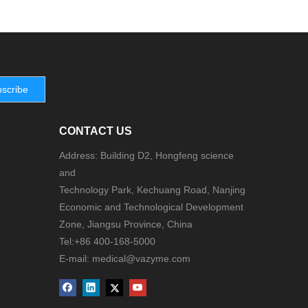
scribe
CONTACT US
Address: Building D2, Hongfeng science
and
Technology Park, Kechuang Road, Nanjing
Economic and Technological Development
Zone, Jiangsu Province, China
Tel:+86 400-168-5000
E-mail: medical@vazyme.com