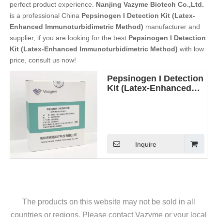
perfect product experience.
Nanjing Vazyme Biotech Co.,Ltd.
is a professional China
Pepsinogen I Detection Kit (Latex-
Enhanced Immunoturbidimetric Method)
manufacturer and
supplier, if you are looking for the best
Pepsinogen I Detection
Kit (Latex-Enhanced Immunoturbidimetric Method)
with low
price, consult us now!
Pepsinogen I Detection
Kit (Latex-Enhanced
Immunoturbidimetric
Method)
Inquire
The products on this website may not be sold in all
countries or regions. Please contact Vazyme or your local