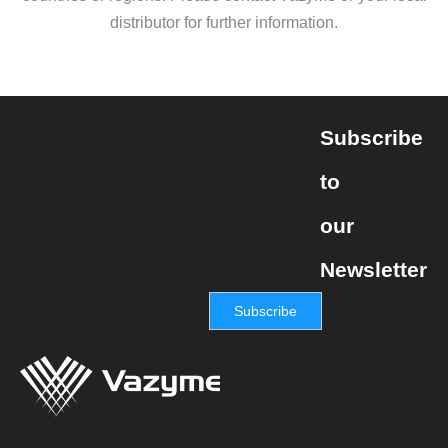
distributor for further information.
Subscribe
to
our
Newsletter
Subscribe