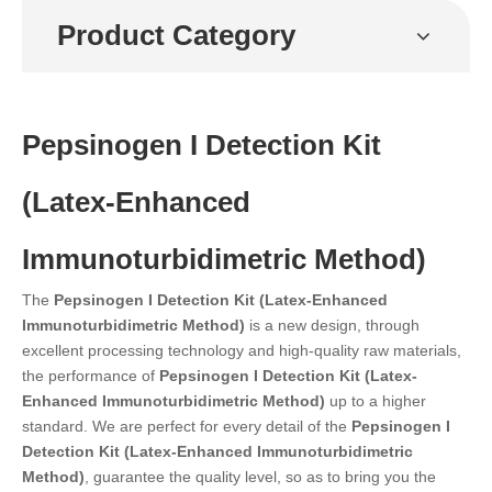
Product Category
Pepsinogen I Detection Kit
(Latex-Enhanced
Immunoturbidimetric Method)
The
Pepsinogen I Detection Kit (Latex-Enhanced
Immunoturbidimetric Method)
is a new design, through
excellent processing technology and high-quality raw materials,
the performance of
Pepsinogen I Detection Kit (Latex-
Enhanced Immunoturbidimetric Method)
up to a higher
standard. We are perfect for every detail of the
Pepsinogen I
Detection Kit (Latex-Enhanced Immunoturbidimetric
Method)
, guarantee the quality level, so as to bring you the