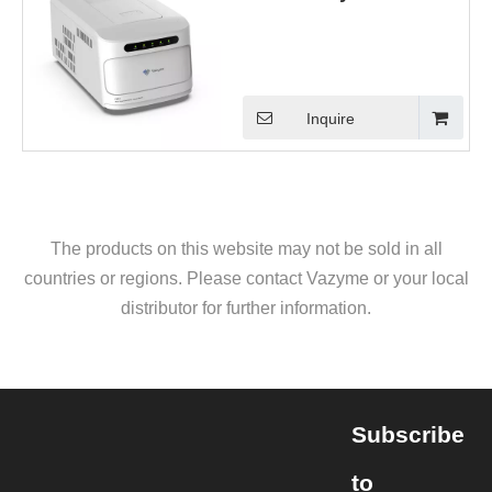
Inquire
The products on this website may not be sold in all
countries or regions. Please contact Vazyme or your local
distributor for further information.
Subscribe
to