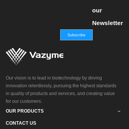
our
Newsletter
Subscribe
Our vision is to lead in biotechnology by driving
innovation relentlessly, pursuing the highest standards
in quality of products and services, and creating value
for our customers.
OUR PRODUCTS
CONTACT US