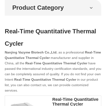
Product Category
Real-Time Quantitative Thermal
Cycler
Nanjing Vazyme Biotech Co.,Ltd.
as a professional
Real-Time
Quantitative Thermal Cycler
manufacturer and supplier in
China, all the
Real-Time Quantitative Thermal Cycler
have
passed the international industry certification standards, and you
can be completely assured of quality. If you do not find your own
Intent
Real-Time Quantitative Thermal Cycler
in our product
list, you can also contact us, we can provide customized
services.
Real-Time Quantitative
Thermal Cycler