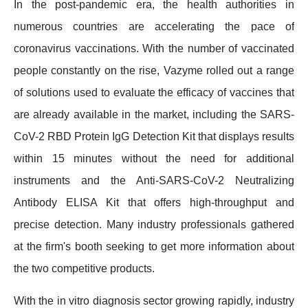
In the post-pandemic era, the health authorities in
numerous countries are accelerating the pace of
coronavirus vaccinations. With the number of vaccinated
people constantly on the rise, Vazyme rolled out a range
of solutions used to evaluate the efficacy of vaccines that
are already available in the market, including the SARS-
CoV-2 RBD Protein IgG Detection Kit that displays results
within 15 minutes without the need for additional
instruments and the Anti-SARS-CoV-2 Neutralizing
Antibody ELISA Kit that offers high-throughput and
precise detection. Many industry professionals gathered
at the firm's booth seeking to get more information about
the two competitive products.
With the in vitro diagnosis sector growing rapidly, industry