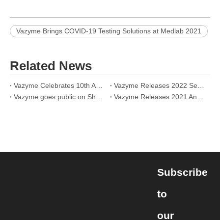
Vazyme Brings COVID-19 Testing Solutions at Medlab 2021
Related News
Vazyme Celebrates 10th Anniversary Online: Together for a Better Life
Vazyme Releases 2022 Semi-Annual Report: On Track to Be a Biotech Leader
Vazyme goes public on Shanghai Stock Exchange today
Vazyme Releases 2021 Annual Report: Announces More Efforts in Technology innovation and Together with Partners for a Better Future
Subscribe
to
our