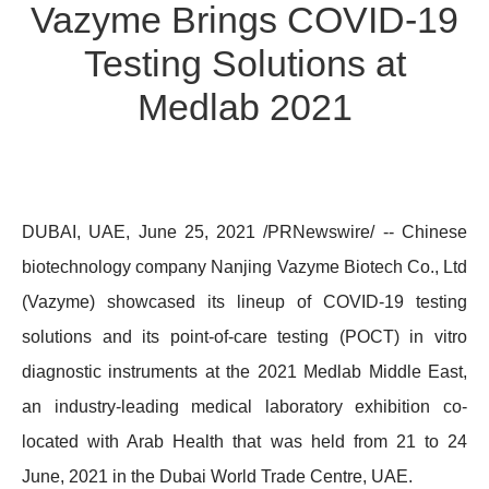
Vazyme Brings COVID-19
Testing Solutions at
Medlab 2021
DUBAI, UAE, June 25, 2021 /PRNewswire/ -- Chinese
biotechnology company Nanjing Vazyme Biotech Co., Ltd
(Vazyme) showcased its lineup of COVID-19 testing
solutions and its point-of-care testing (POCT) in vitro
diagnostic instruments at the 2021 Medlab Middle East,
an industry-leading medical laboratory exhibition co-
located with Arab Health that was held from 21 to 24
June, 2021 in the Dubai World Trade Centre, UAE.