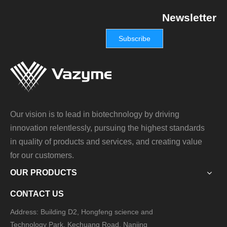
Newsletter
Subscribe
Our vision is to lead in biotechnology by driving
innovation relentlessly, pursuing the highest standards
in quality of products and services, and creating value
for our customers.
OUR PRODUCTS
CONTACT US
Address: Building D2, Hongfeng science and
Technology Park, Kechuang Road, Nanjing