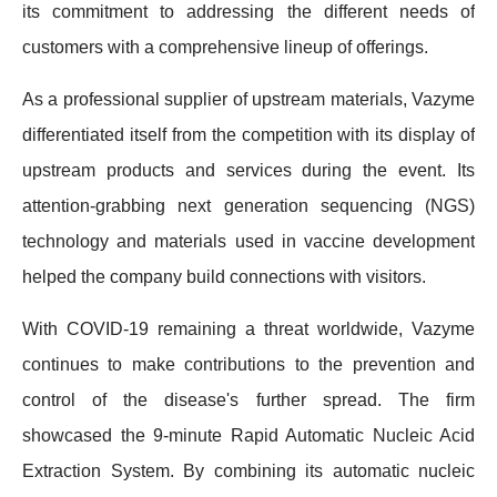
its commitment to addressing the different needs of
customers with a comprehensive lineup of offerings.
As a professional supplier of upstream materials, Vazyme
differentiated itself from the competition with its display of
upstream products and services during the event. Its
attention-grabbing next generation sequencing (NGS)
technology and materials used in vaccine development
helped the company build connections with visitors.
With COVID-19 remaining a threat worldwide, Vazyme
continues to make contributions to the prevention and
control of the disease's further spread. The firm
showcased the 9-minute Rapid Automatic Nucleic Acid
Extraction System. By combining its automatic nucleic