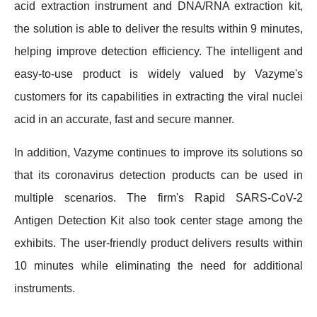
acid extraction instrument and DNA/RNA extraction kit,
the solution is able to deliver the results within 9 minutes,
helping improve detection efficiency. The intelligent and
easy-to-use product is widely valued by Vazyme's
customers for its capabilities in extracting the viral nuclei
acid in an accurate, fast and secure manner.
In addition, Vazyme continues to improve its solutions so
that its coronavirus detection products can be used in
multiple scenarios. The firm's Rapid SARS-CoV-2
Antigen Detection Kit also took center stage among the
exhibits. The user-friendly product delivers results within
10 minutes while eliminating the need for additional
instruments.