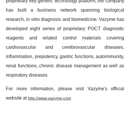
proprietary key generic technology platform, the company
has built a business network spanning biological
research, in vitro diagnosis and biomedicine. Vazyme has
developed eight series of proprietary POCT diagnostic
reagents and related control materials covering
cardiovascular and cerebrovascular diseases,
inflammation, prepotency, gastric functions, autoimmunity,
renal functions, chronic disease management as well as
respiratory diseases.
For more information, please visit Vazyme's official
website at
http://www.vazyme.com