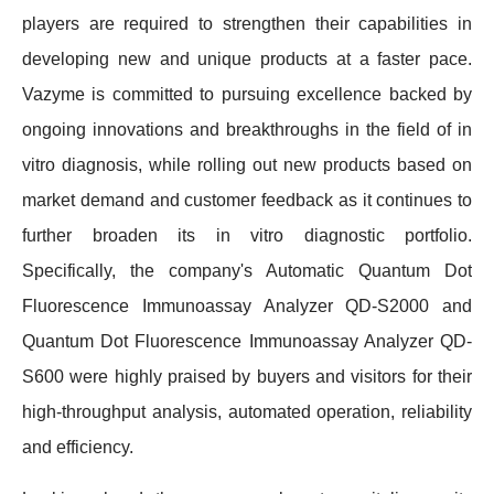
players are required to strengthen their capabilities in
developing new and unique products at a faster pace.
Vazyme is committed to pursuing excellence backed by
ongoing innovations and breakthroughs in the field of in
vitro diagnosis, while rolling out new products based on
market demand and customer feedback as it continues to
further broaden its in vitro diagnostic portfolio.
Specifically, the company's Automatic Quantum Dot
Fluorescence Immunoassay Analyzer QD-S2000 and
Quantum Dot Fluorescence Immunoassay Analyzer QD-
S600 were highly praised by buyers and visitors for their
high-throughput analysis, automated operation, reliability
and efficiency.