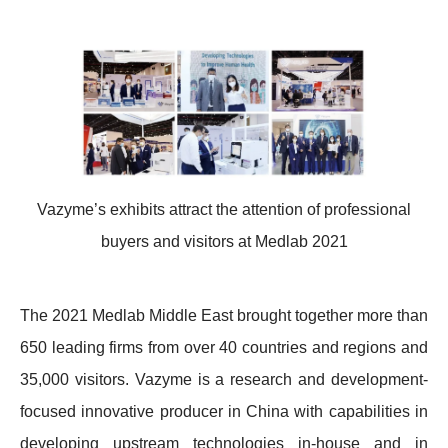
Vazyme’s exhibits attract the attention of professional
buyers and visitors at Medlab 2021
The 2021 Medlab Middle East brought together more than
650 leading firms from over 40 countries and regions and
35,000 visitors. Vazyme is a research and development-
focused innovative producer in China with capabilities in
developing upstream technologies in-house and in