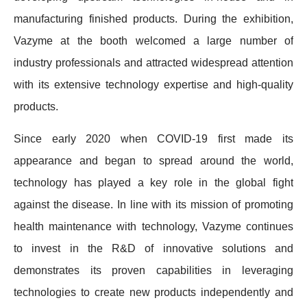
manufacturing finished products. During the exhibition,
Vazyme at the booth welcomed a large number of
industry professionals and attracted widespread attention
with its extensive technology expertise and high-quality
products.
Since early 2020 when COVID-19 first made its
appearance and began to spread around the world,
technology has played a key role in the global fight
against the disease. In line with its mission of promoting
health maintenance with technology, Vazyme continues
to invest in the R&D of innovative solutions and
demonstrates its proven capabilities in leveraging
technologies to create new products independently and