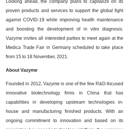
Looking ahead, the company plans to capitalize on its
proven products and services to support the global fight
against COVID-19 while improving health maintenance
and boosting the development of in vitro diagnosis.
Vazyme invites all interested parties to meet again at the
Medica Trade Fair in Germany scheduled to take place
from 15 to 18 November, 2021.
About Vazyme
Founded in 2012, Vazyme is one of the few R&D-focused
innovative biotechnology firms in China that has
capabilities in developing upstream technologies in-
house and manufacturing finished products. With an
ongoing commitment to innovation and based on its