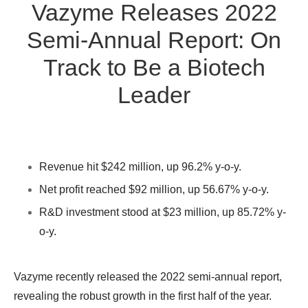
Vazyme Releases 2022
Semi-Annual Report: On
Track to Be a Biotech
Leader
Revenue hit $242 million, up 96.2% y-o-y.
Net profit reached $92 million, up 56.67% y-o-y.
R&D investment stood at $23 million, up 85.72% y-
o-y.
Vazyme recently released the 2022 semi-annual report,
revealing the robust growth in the first half of the year.