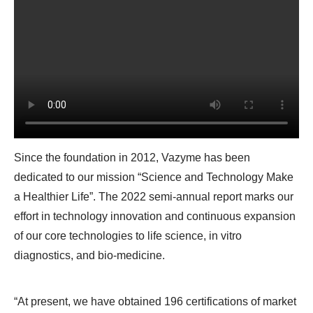
Since the foundation in 2012, Vazyme has been
dedicated to our mission “Science and Technology Make
a Healthier Life”. The 2022 semi-annual report marks our
effort in technology innovation and continuous expansion
of our core technologies to life science, in vitro
diagnostics, and bio-medicine.
“At present, we have obtained 196 certifications of market