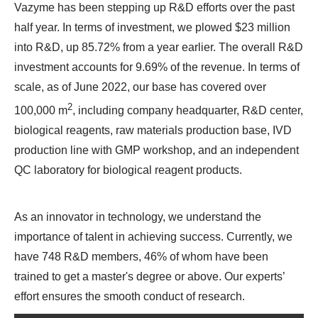
Vazyme has been stepping up R&D efforts over the past
half year. In terms of investment, we plowed $23 million
into R&D, up 85.72% from a year earlier. The overall R&D
investment accounts for 9.69% of the revenue. In terms of
scale, as of June 2022, our base has covered over
2
100,000 m
, including company headquarter, R&D center,
biological reagents, raw materials production base, IVD
production line with GMP workshop, and an independent
QC laboratory for biological reagent products.
As an innovator in technology, we understand the
importance of talent in achieving success. Currently, we
have 748 R&D members, 46% of whom have been
trained to get a master's degree or above. Our experts’
effort ensures the smooth conduct of research.