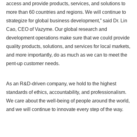
access and provide products, services, and solutions to
more than 60 countries and regions. We will continue to
strategize for global business development,” said Dr. Lin
Cao, CEO of Vazyme. Our global research and
development operations make sure that we could provide
quality products, solutions, and services for local markets,
and more importantly, do as much as we can to meet the
pent-up customer needs.
As an R&D-driven company, we hold to the highest
standards of ethics, accountability, and professionalism.
We care about the well-being of people around the world,
and we will continue to innovate every step of the way.