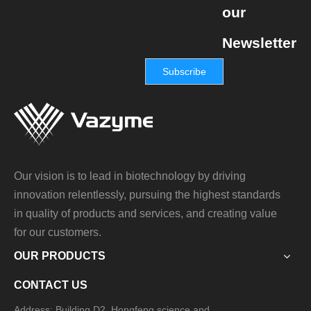
our
Newsletter
Subscribe
Our vision is to lead in biotechnology by driving
innovation relentlessly, pursuing the highest standards
in quality of products and services, and creating value
for our customers.
OUR PRODUCTS
CONTACT US
Address: Building D2, Hongfeng science and