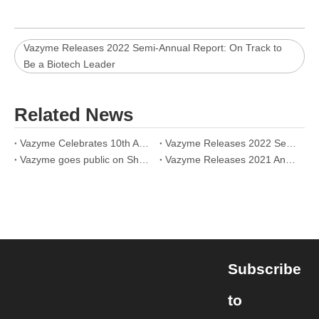
Vazyme Releases 2022 Semi-Annual Report: On Track to
Be a Biotech Leader
Related News
Vazyme Celebrates 10th Anniversary Online: Together for a Better Life
Vazyme Releases 2022 Semi-Annual Report: On Track to Be a Biotech Leader
Vazyme goes public on Shanghai Stock Exchange today
Vazyme Releases 2021 Annual Report: Announces More Efforts in Technology innovation and Together with Partners for a Better Future
Subscribe
to